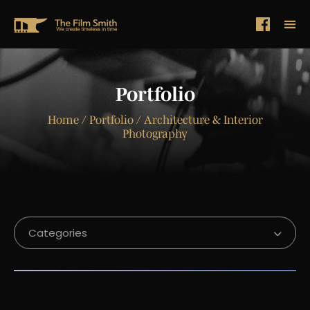
Portfolio
Home
/ Portfolio / Architecture & Interior
Photography
Categories
Corporate Video Production
Project Introduction Video
Project USP Showcase Video