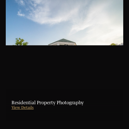
Residential Property Photography
View Details