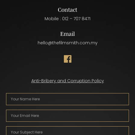
Contact
Mobile :
012 – 707 8471
Email
hello@thefilmsmith.com.my
Anti-Bribery and Corruption Policy