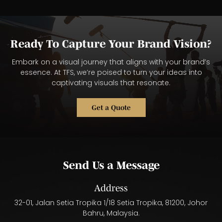
Ready To Capture Your Brand Vision?
Embark on a visual journey that aligns with your brand’s
essence. At TFS, we’re poised to turn your ideas into
captivating visuals that resonate.
Get a Quote
Send Us a Message
Address
32-01, Jalan Setia Tropika 1/18 Setia Tropika, 81200, Johor
Bahru, Malaysia.