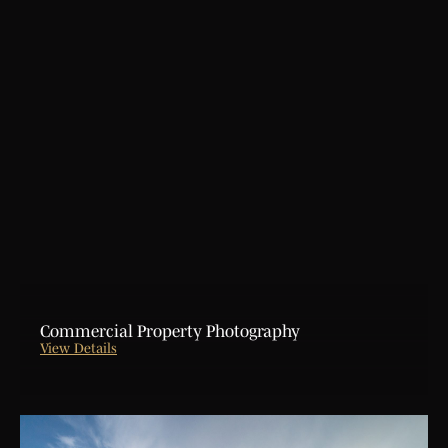
Aerial Photography
Lifestyle Commercial Video
Architecture & Interior Photography
Project Creative Teaser Video
Hometour Video
720 Virtual Tour Photography Service
Customer Testimonial Video
Greenscreen Photo & Video Shoot
Explainer Animation Video Design
Commercial Property Photography
View Details