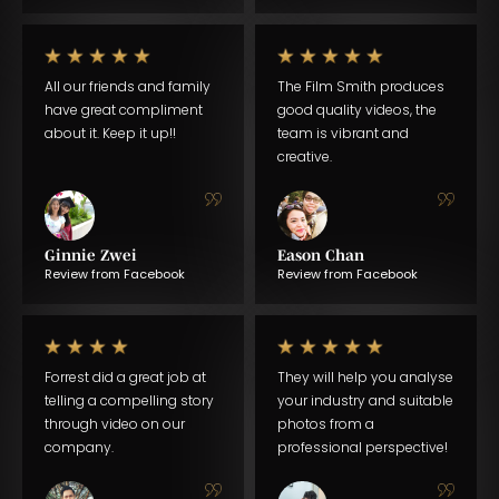
All our friends and family
The Film Smith produces
have great compliment
good quality videos, the
about it. Keep it up!!
team is vibrant and
creative.
Ginnie Zwei
Eason Chan
Review from Facebook
Review from Facebook
Forrest did a great job at
They will help you analyse
telling a compelling story
your industry and suitable
through video on our
photos from a
company.
professional perspective!