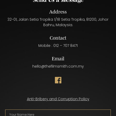
Address
32-01, Jalan Setia Tropika 1/18 Setia Tropika, 81200, Johor
Bahru, Malaysia.
Contact
Mobile :
012 – 707 8471
Email
hello@thefilmsmith.com.my
Anti-Bribery and Corruption Policy