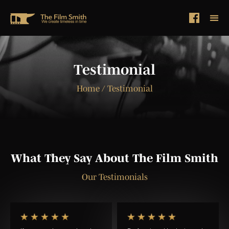
Testimonial
Home
/ Testimonial
What They Say About The Film Smith
Our Testimonials