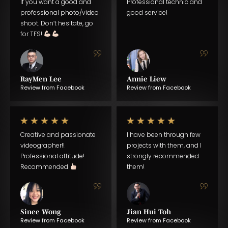
If you want a good and
Professional technic and
professional photo/video
good service!
shoot. Don’t hesitate, go
for TFS!
RayMen Lee
Annie Liew
Review from Facebook
Review from Facebook
Creative and passionate
I have been through few
videographer!!
projects with them, and I
Professional attitude!
strongly recommended
Recommended
them!
Sinee Wong
Jian Hui Toh
Review from Facebook
Review from Facebook