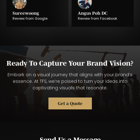
Sureewoong
Angus Poh DC
Review from Google
Review from Facebook
Ready To Capture Your Brand Vision?
Embark on a visual journey that aligns with your brand’s
essence. At TFS, we’re poised to turn your ideas into
captivating visuals that resonate.
Get a Quote
Send Us a Message