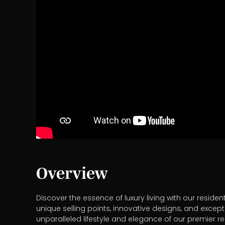
Overview
Discover the essence of luxury living with our reside
unique selling points, innovative designs, and except
unparalleled lifestyle and elegance of our premier r