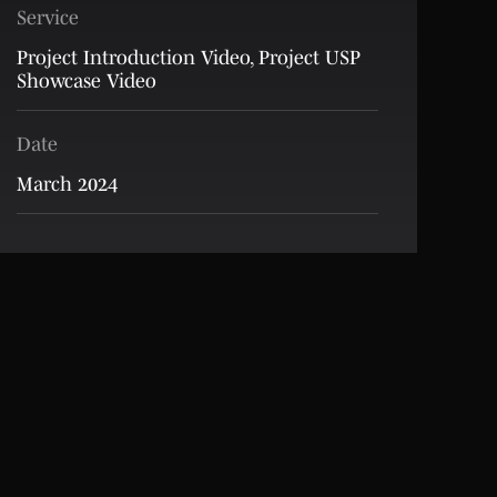
Service
Project Introduction Video
,
Project USP
Showcase Video
Date
March 2024