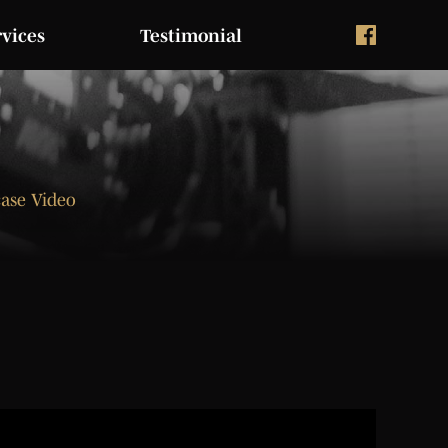
rvices
Testimonial
case Video