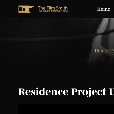
Home
Home
/ P
Residence Project 