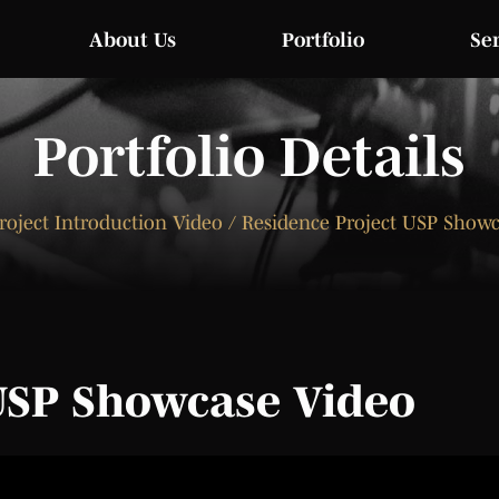
About Us
Portfolio
Se
Portfolio Details
roject Introduction Video / Residence Project USP Show
USP Showcase Video