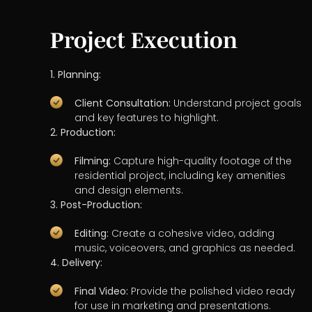
Project Execution
1. Planning:
Client Consultation:
Understand project goals
and key features to highlight.
2. Production:
Filming:
Capture high-quality footage of the
residential project, including key amenities
and design elements.
3. Post-Production:
Editing:
Create a cohesive video, adding
music, voiceovers, and graphics as needed.
4. Delivery:
Final Video:
Provide the polished video ready
for use in marketing and presentations.