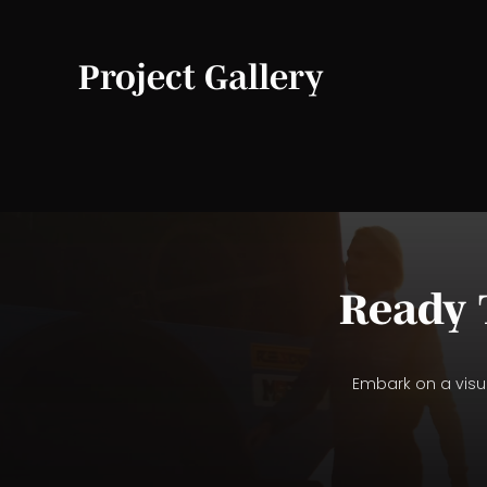
Project Gallery
Ready 
Embark on a visua