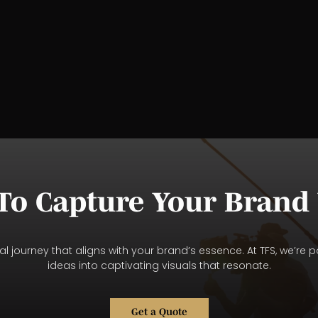
To Capture Your Brand 
l journey that aligns with your brand’s essence. At TFS, we’re p
ideas into captivating visuals that resonate.
Get a Quote