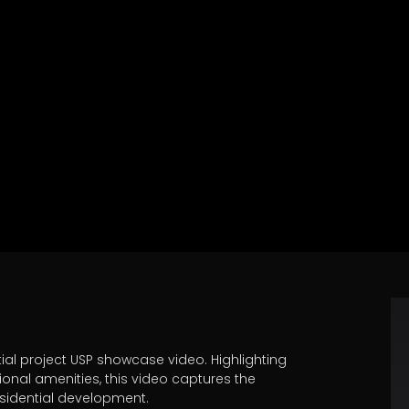
ntial project USP showcase video. Highlighting
ional amenities, this video captures the
esidential development.