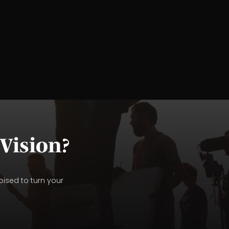
Vision?
oised to turn your