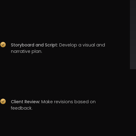
Storyboard and Script:
Develop a visual and
narrative plan.
Client Review:
Make revisions based on
feedback.