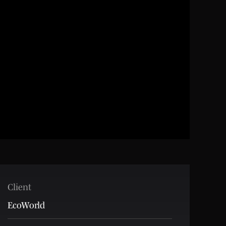
Client
EcoWorld