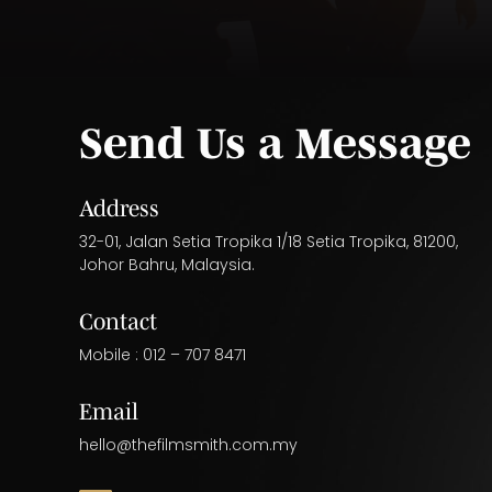
Send Us a Message
Address
32-01, Jalan Setia Tropika 1/18 Setia Tropika, 81200,
Johor Bahru, Malaysia.
Contact
Mobile :
012 – 707 8471
Email
hello@thefilmsmith.com.my