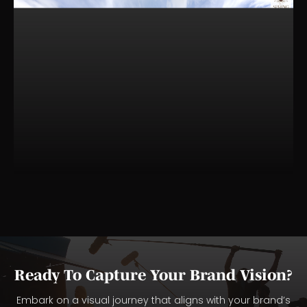
Ready To Capture Your Brand Vision?
Embark on a visual journey that aligns with your brand’s