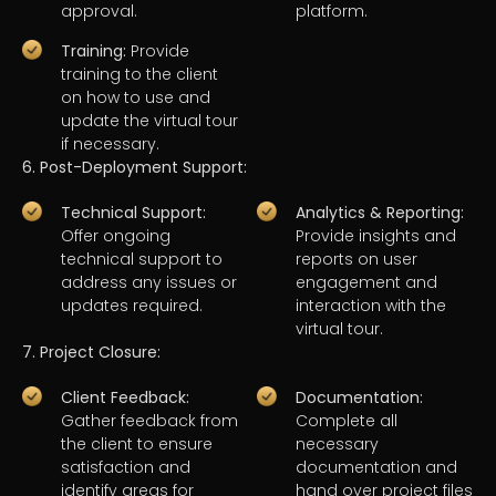
approval.
platform.
Training:
Provide
training to the client
on how to use and
update the virtual tour
if necessary.
6. Post-Deployment Support:
Technical Support:
Analytics & Reporting:
Offer ongoing
Provide insights and
technical support to
reports on user
address any issues or
engagement and
updates required.
interaction with the
virtual tour.
7. Project Closure:
Client Feedback:
Documentation:
Gather feedback from
Complete all
the client to ensure
necessary
satisfaction and
documentation and
identify areas for
hand over project files