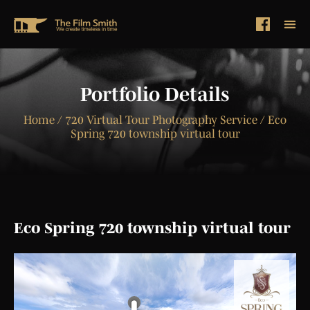
Portfolio Details
Home
/ 720 Virtual Tour Photography Service / Eco
Spring 720 township virtual tour
Eco Spring 720 township virtual tour