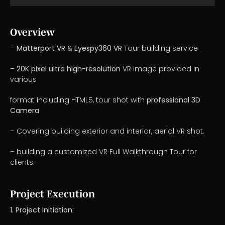
Overview
–
Matterport VR
&
Eyespy360 VR
Tour building service
–
20K pixel ultra high-resolution
VR image provided in
various
format including HTML5, tour shot with
professional 3D
Camera
– Covering building exterior and interior, aerial VR shot.
– building a customized VR Full Walkthrough Tour for
clients.
Project Execution
1. Project Initiation: