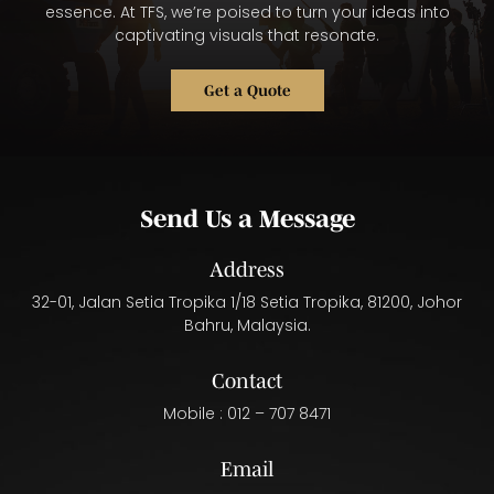
essence. At TFS, we’re poised to turn your ideas into
captivating visuals that resonate.
Get a Quote
Send Us a Message
Address
32-01, Jalan Setia Tropika 1/18 Setia Tropika, 81200, Johor
Bahru, Malaysia.
Contact
Mobile :
012 – 707 8471
Email