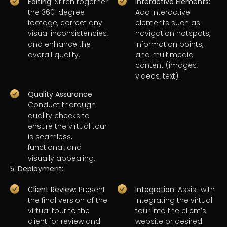
Editing:
Stitch together
Interactive Elements:
the 360-degree
Add interactive
footage, correct any
elements such as
visual inconsistencies,
navigation hotspots,
and enhance the
information points,
overall quality.
and multimedia
content (images,
videos, text).
Quality Assurance:
Conduct thorough
quality checks to
ensure the virtual tour
is seamless,
functional, and
visually appealing.
5. Deployment:
Client Review:
Present
Integration:
Assist with
the final version of the
integrating the virtual
virtual tour to the
tour into the client’s
client for review and
website or desired