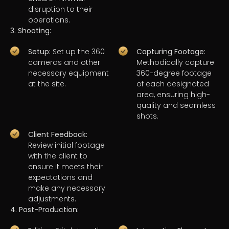
disruption to their
operations.
3. Shooting:
Setup:
Set up the 360
Capturing Footage:
cameras and other
Methodically capture
necessary equipment
360-degree footage
at the site.
of each designated
area, ensuring high-
quality and seamless
shots.
Client Feedback:
Review initial footage
with the client to
ensure it meets their
expectations and
make any necessary
adjustments.
4. Post-Production: