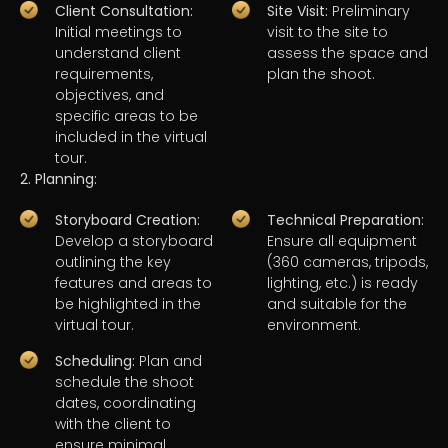
Client Consultation:
Site Visit:
Preliminary
Initial meetings to
visit to the site to
understand client
assess the space and
requirements,
plan the shoot.
objectives, and
specific areas to be
included in the virtual
tour.
2. Planning:
Storyboard Creation:
Technical Preparation:
Develop a storyboard
Ensure all equipment
outlining the key
(360 cameras, tripods,
features and areas to
lighting, etc.) is ready
be highlighted in the
and suitable for the
virtual tour.
environment.
Scheduling:
Plan and
schedule the shoot
dates, coordinating
with the client to
ensure minimal