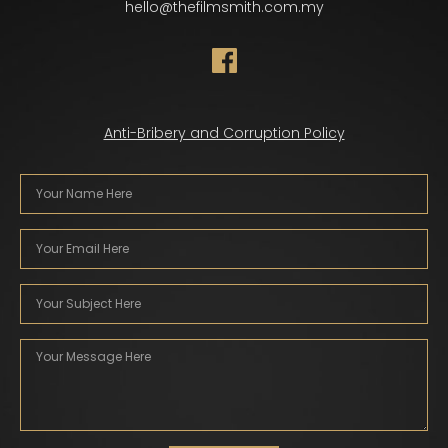
hello@thefilmsmith.com.my
Anti-Bribery and Corruption Policy