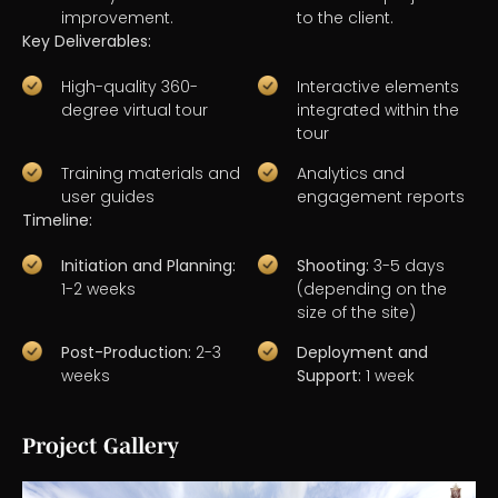
improvement.
to the client.
Key Deliverables:
High-quality 360-
Interactive elements
degree virtual tour
integrated within the
tour
Training materials and
Analytics and
user guides
engagement reports
Timeline:
Initiation and Planning:
Shooting:
3-5 days
1-2 weeks
(depending on the
size of the site)
Post-Production:
2-3
Deployment and
weeks
Support:
1 week
Project Gallery