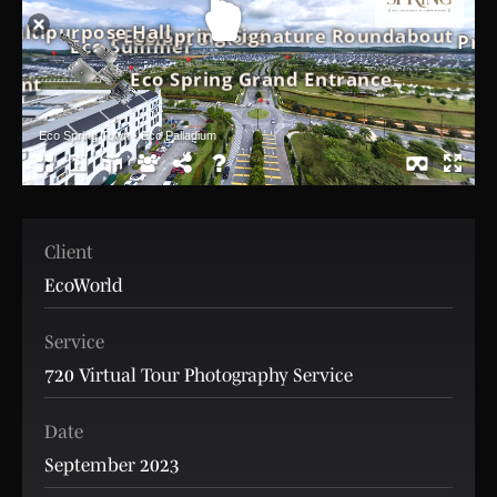
Client
EcoWorld
Service
720 Virtual Tour Photography Service
Date
September 2023