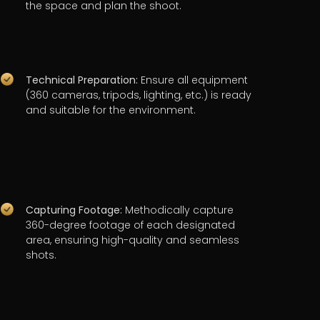
the space and plan the shoot.
Technical Preparation:
Ensure all equipment
(360 cameras, tripods, lighting, etc.) is ready
and suitable for the environment.
Capturing Footage:
Methodically capture
360-degree footage of each designated
area, ensuring high-quality and seamless
shots.