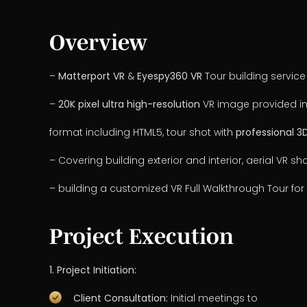
Overview
–
Matterport VR
&
Eyespy360 VR
Tour building service
–
20K pixel ultra high-resolution
VR image provided in
format including HTML5, tour shot with
professional 
– Covering building exterior and interior, aerial VR sho
– building a customized VR Full Walkthrough Tour for 
Project Execution
1. Project Initiation:
Client Consultation:
Initial meetings to