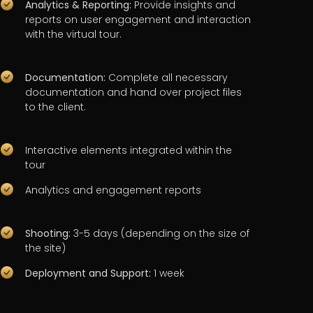
Analytics & Reporting:
Provide insights and
reports on user engagement and interaction
with the virtual tour.
Documentation:
Complete all necessary
documentation and hand over project files
to the client.
Interactive elements integrated within the
tour
Analytics and engagement reports
Shooting:
3-5 days (depending on the size of
the site)
Deployment and Support:
1 week