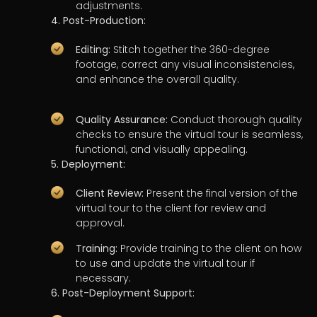
adjustments.
4. Post-Production:
Editing:
Stitch together the 360-degree
footage, correct any visual inconsistencies,
and enhance the overall quality.
Quality Assurance:
Conduct thorough quality
checks to ensure the virtual tour is seamless,
functional, and visually appealing.
5. Deployment:
Client Review:
Present the final version of the
virtual tour to the client for review and
approval.
Training:
Provide training to the client on how
to use and update the virtual tour if
necessary.
6. Post-Deployment Support: