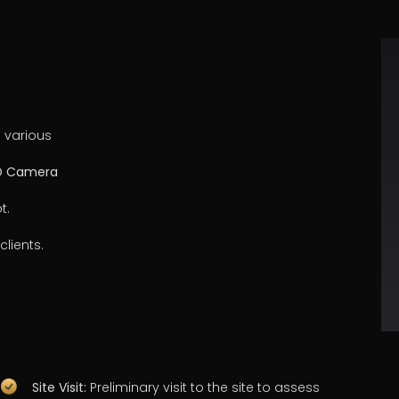
 various
3D Camera
t.
clients.
Site Visit:
Preliminary visit to the site to assess