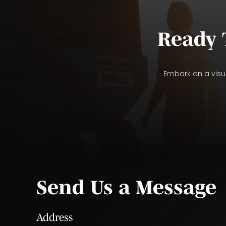
Ready 
Embark on a visua
Send Us a Message
Address