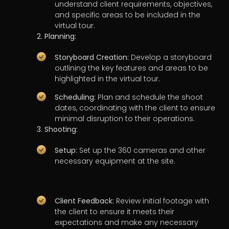
understand client requirements, objectives,
and specific areas to be included in the
virtual tour.
2. Planning:
Storyboard Creation:
Develop a storyboard
outlining the key features and areas to be
highlighted in the virtual tour.
Scheduling:
Plan and schedule the shoot
dates, coordinating with the client to ensure
minimal disruption to their operations.
3. Shooting:
Setup:
Set up the 360 cameras and other
necessary equipment at the site.
Client Feedback:
Review initial footage with
the client to ensure it meets their
expectations and make any necessary