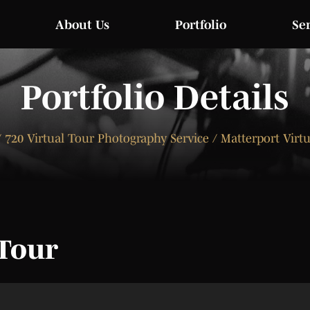
About Us
Portfolio
Se
Portfolio Details
 720 Virtual Tour Photography Service / Matterport Virt
 Tour