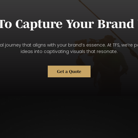
To Capture Your Brand 
l journey that aligns with your brand’s essence. At TFS, we’re p
ideas into captivating visuals that resonate.
Get a Quote