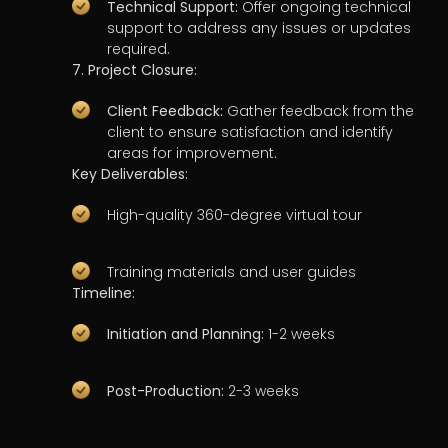
Technical Support:
Offer ongoing technical
support to address any issues or updates
required.
7. Project Closure:
Client Feedback:
Gather feedback from the
client to ensure satisfaction and identify
areas for improvement.
Key Deliverables:
High-quality 360-degree virtual tour
Training materials and user guides
Timeline:
Initiation and Planning:
1-2 weeks
Post-Production:
2-3 weeks