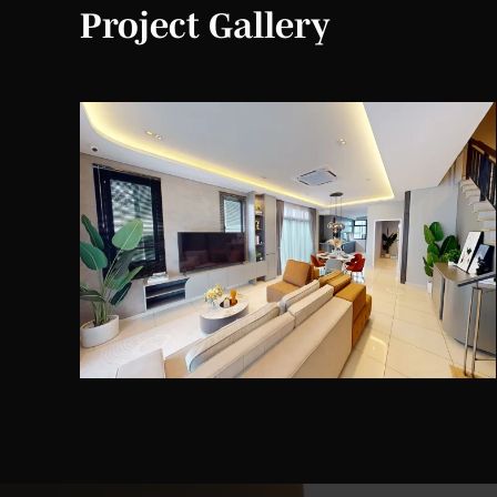
Project Gallery