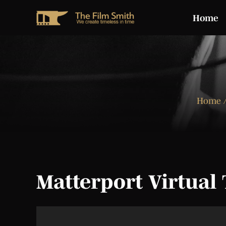
Home
Home
/
Matterport Virtual