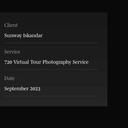
Client
Sunway Iskandar
Service
720 Virtual Tour Photography Service
Date
September 2023