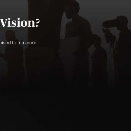
Vision?
oised to turn your