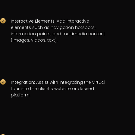
Interactive Elements:
Add interactive
elements such as navigation hotspots,
information points, and multimedia content
(images, videos, text).
Integration:
Assist with integrating the virtual
tour into the client’s website or desired
platform.