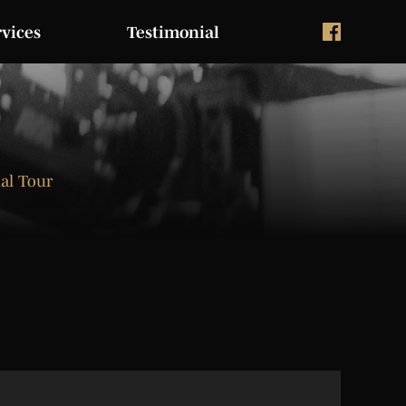
rvices
Testimonial
ual Tour